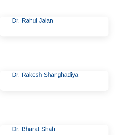
Dr. Rahul Jalan
Dr. Rakesh Shanghadiya
Dr. Bharat Shah