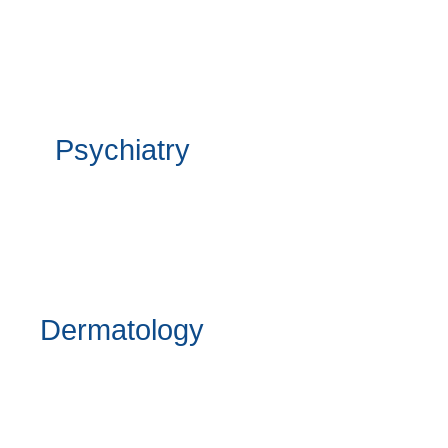
Psychiatry
Dermatology