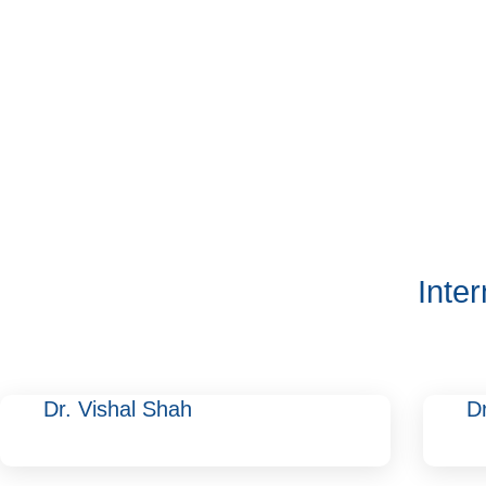
Inte
Dr. Vishal Shah
D