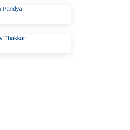
n Pandya
uv Thakkar