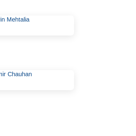
in Mehtalia
mir Chauhan