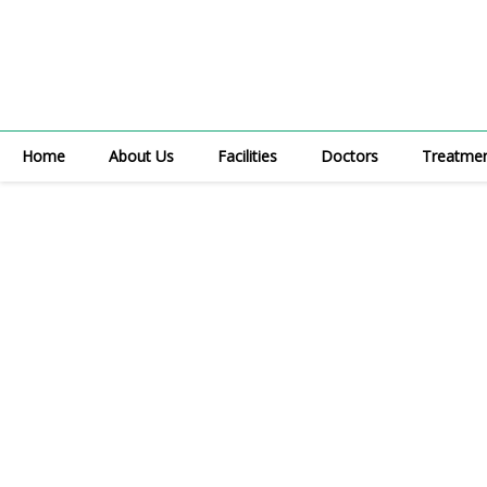
Skip
to
content
Home
About Us
Facilities
Doctors
Treatme
Med