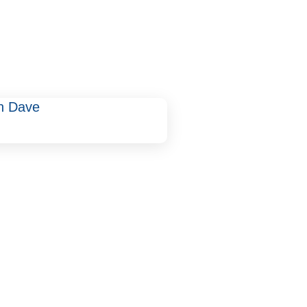
un Dave