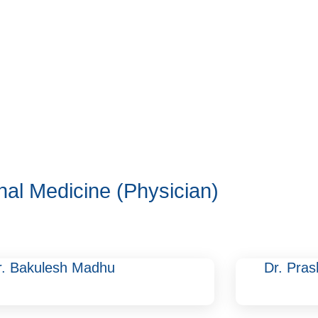
rnal Medicine (Physician)
r. Bakulesh Madhu
Dr. Pras