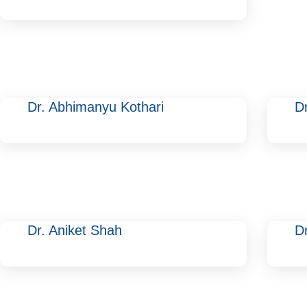
Dr. Abhimanyu Kothari
D
Dr. Aniket Shah
Dr