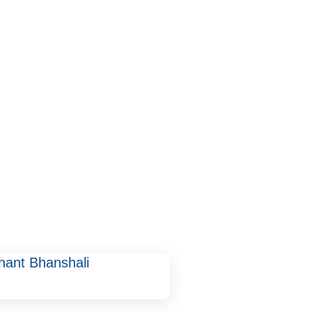
hant Bhanshali