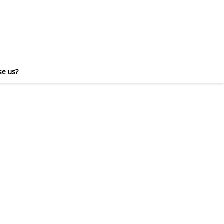
e us?