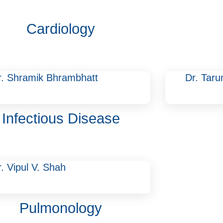
Cardiology
r. Shramik Bhrambhatt
Dr. Tar
Infectious Disease
. Vipul V. Shah
Pulmonology