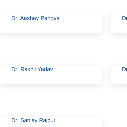
Dr. Aashay Pandya
D
Dr. Rakhil Yadav
D
Dr. Sanjay Rajput