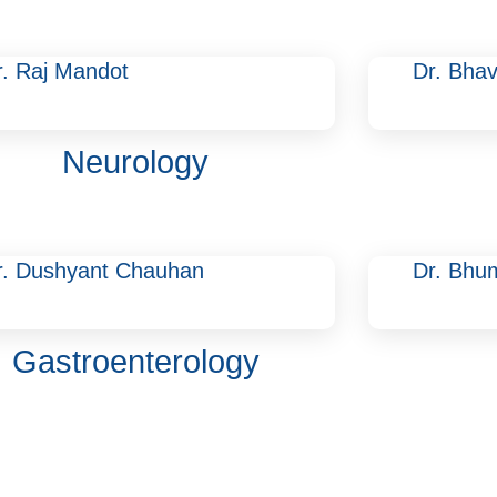
r. Raj Mandot
Dr. Bhav
Neurology
r. Dushyant Chauhan
Dr. Bhu
Gastroenterology