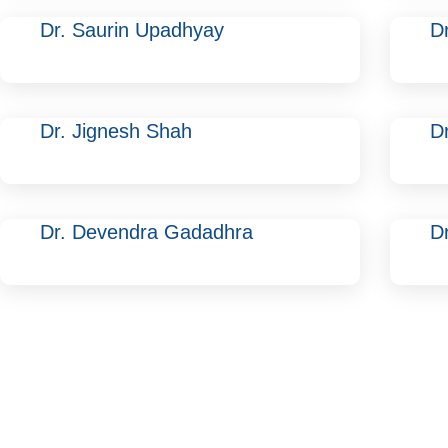
Dr. Saurin Upadhyay
D
Dr. Jignesh Shah
D
Dr. Devendra Gadadhra
Dr