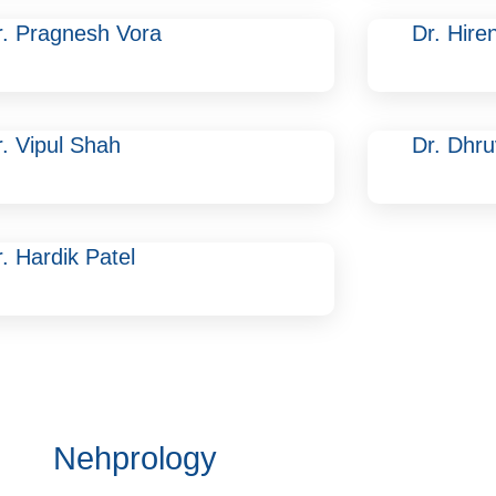
r. Pragnesh Vora
Dr. Hire
r. Vipul Shah
Dr. Dhr
. Hardik Patel
Nehprology