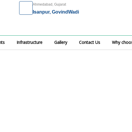
Ahmedabad, Gujarat
Isanpur, GovindWadi
nts
Infrastructure
Gallery
Contact Us
Why choos
ical Specialities