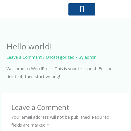
Skip
to
content
Why choose us?
Hello world!
Leave a Comment
/
Uncategorized
/ By
admin
Welcome to WordPress. This is your first post. Edit or
delete it, then start writing!
Leave a Comment
Your email address will not be published.
Required
fields are marked
*