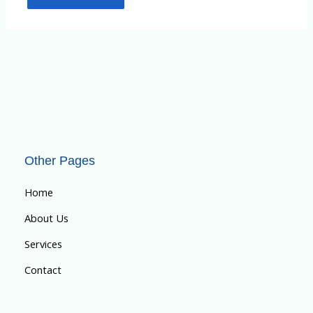
Other Pages
Home
About Us
Services
Contact