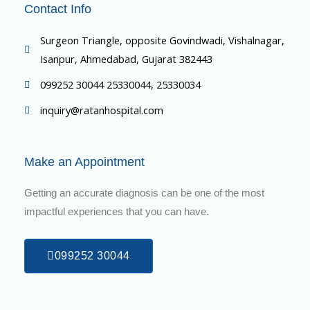
Contact Info
Surgeon Triangle, opposite Govindwadi, Vishalnagar,
Isanpur, Ahmedabad, Gujarat 382443
099252 30044 25330044, 25330034
inquiry@ratanhospital.com
Make an Appointment
Getting an accurate diagnosis can be one of the most
impactful experiences that you can have.
099252 30044