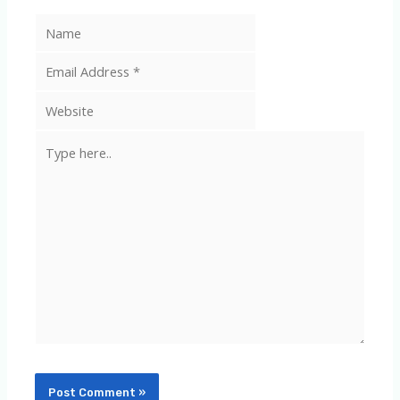
Type
here..